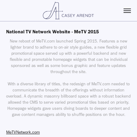
National TV Network Website - MeTV 2015
New reboot of MeTV.com launched Spring 2015. Features a new
lighter brand to adhere to on-air style guides, a new flexible grid
promotional space served up with a powerful backend and new
flexible and promotable homepage widgets that can be individual
sponsored as well as some bonus graphic and feature updates
throughout the site.
With a diverse library of titles, the redesign of MeTV.com needed to
communicate the breadth of the offerings without information
overload. A dynamic masonry billboard space with a robust backend
allowed the CMS to serve varied promotional tiles based on priority.
Homepage widgets gave users diving boards to deeper content and
gave content managers ability to shuffle positions on the hour.
MeTVNetwork.com