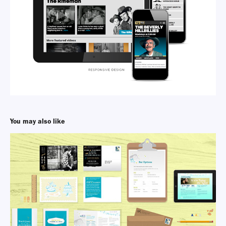
You may also like